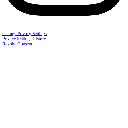
Change Privacy Settings
Privacy Settings History
Revoke Consent