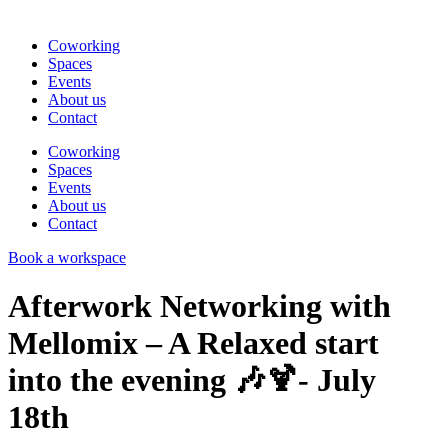
Coworking
Spaces
Events
About us
Contact
Coworking
Spaces
Events
About us
Contact
Book a workspace
Afterwork Networking with
Mellomix – A Relaxed start
into the evening 🎶🍹- July
18th