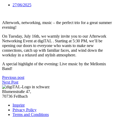
27/06/2025
Afterwork, networking, music – the perfect trio for a great summer
evening!
On Tuesday, July 16th, we warmly invite you to our Afterwork
Networking Event at digiTAL . Starting at 5:30 PM, we’ll be
opening our doors to everyone who wants to make new
connections, catch up with familiar faces, and wind down the
workday in a relaxed and stylish atmosphere.
A special highlight of the evening: Live music by the Mellomix
Band!
Previous post
Next Post
Blumenstraße 47,
70736 Fellbach
Imprint
Privacy Policy
Terms and Conditions