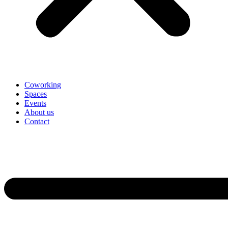
Coworking
Spaces
Events
About us
Contact