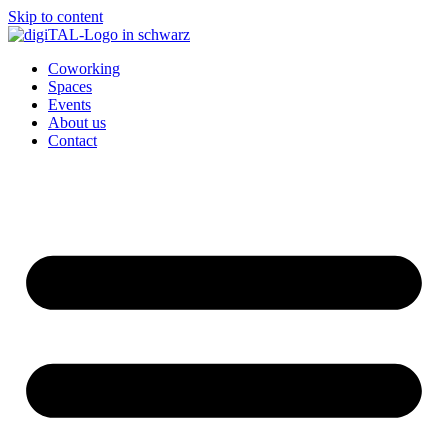
Skip to content
Coworking
Spaces
Events
About us
Contact