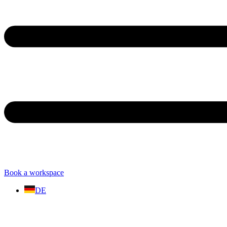
Book a workspace
DE