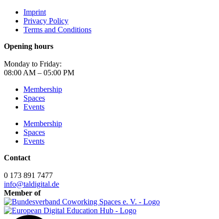
Imprint
Privacy Policy
Terms and Conditions
Opening hours
Monday to Friday:
08:00 AM – 05:00 PM
Membership
Spaces
Events
Membership
Spaces
Events
Contact
0 173 891 7477
info@taldigital.de
Member of