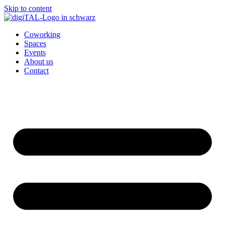
Skip to content
Coworking
Spaces
Events
About us
Contact