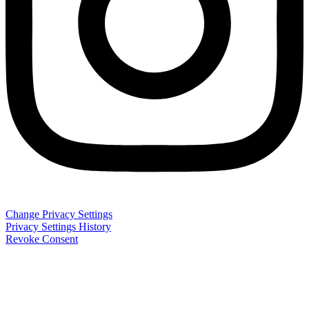
Change Privacy Settings
Privacy Settings History
Revoke Consent