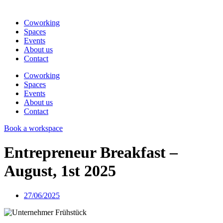
Coworking
Spaces
Events
About us
Contact
Coworking
Spaces
Events
About us
Contact
Book a workspace
Entrepreneur Breakfast –
August, 1st 2025
27/06/2025