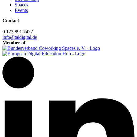
Spaces
Events
Contact
0 173 891 7477
info@taldigital.de
Member of