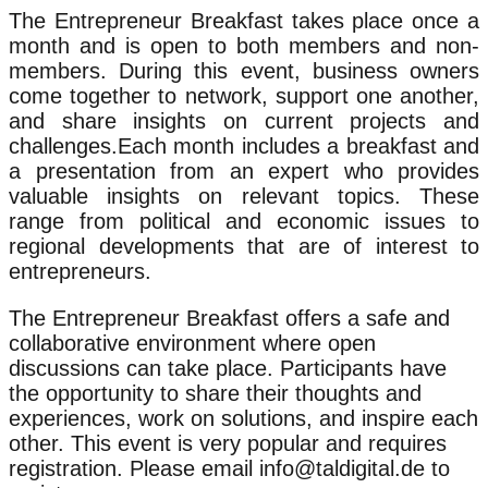
The Entrepreneur Breakfast takes place once a
month and is open to both members and non-
members. During this event, business owners
come together to network, support one another,
and share insights on current projects and
challenges.Each month includes a breakfast and
a presentation from an expert who provides
valuable insights on relevant topics. These
range from political and economic issues to
regional developments that are of interest to
entrepreneurs.
The Entrepreneur Breakfast offers a safe and
collaborative environment where open
discussions can take place. Participants have
the opportunity to share their thoughts and
experiences, work on solutions, and inspire each
other. This event is very popular and requires
registration. Please email info@taldigital.de to