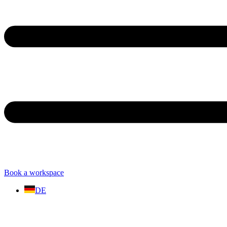
Book a workspace
DE