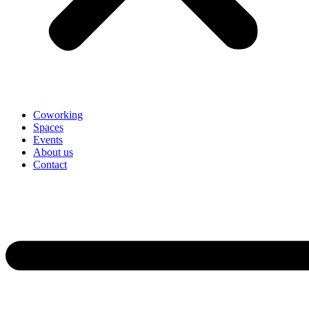
Coworking
Spaces
Events
About us
Contact