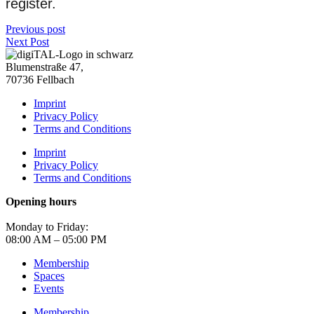
register.
Previous post
Next Post
Blumenstraße 47,
70736 Fellbach
Imprint
Privacy Policy
Terms and Conditions
Imprint
Privacy Policy
Terms and Conditions
Opening hours
Monday to Friday:
08:00 AM – 05:00 PM
Membership
Spaces
Events
Membership