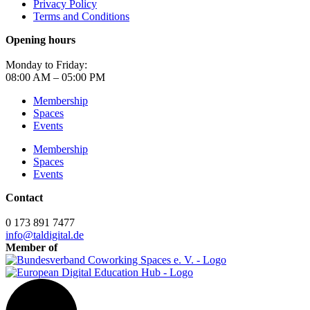
Privacy Policy
Terms and Conditions
Opening hours
Monday to Friday:
08:00 AM – 05:00 PM
Membership
Spaces
Events
Membership
Spaces
Events
Contact
0 173 891 7477
info@taldigital.de
Member of