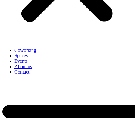
Coworking
Spaces
Events
About us
Contact