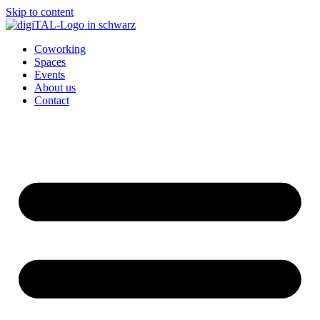
Skip to content
Coworking
Spaces
Events
About us
Contact