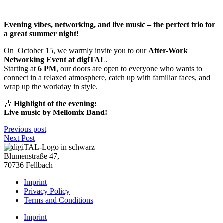
Evening vibes, networking, and live music – the perfect trio for
a great summer night!
On
October 15, we warmly invite you to our
After-Work
Networking Event at digiTAL
.
Starting at
6 PM
, our doors are open to everyone who wants to
connect in a relaxed atmosphere, catch up with familiar faces, and
wrap up the workday in style.
🎶
Highlight of the evening:
Live music by Mellomix Band!
Previous post
Next Post
Blumenstraße 47,
70736 Fellbach
Imprint
Privacy Policy
Terms and Conditions
Imprint