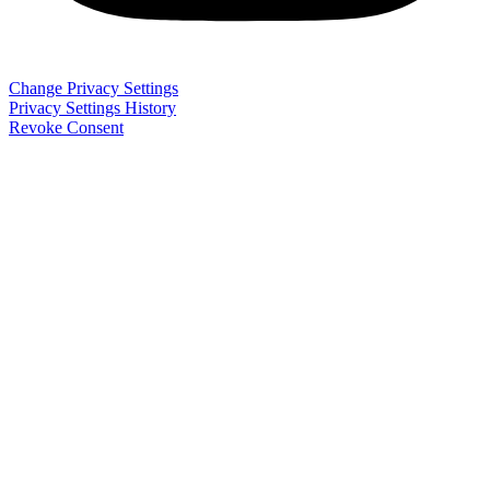
Change Privacy Settings
Privacy Settings History
Revoke Consent