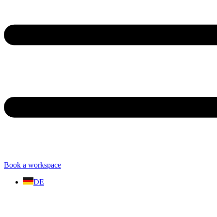
Book a workspace
DE