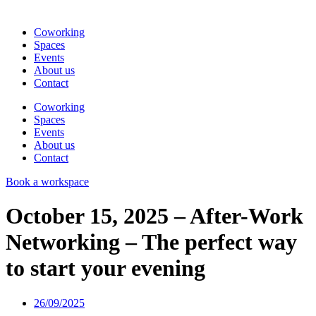
Coworking
Spaces
Events
About us
Contact
Coworking
Spaces
Events
About us
Contact
Book a workspace
October 15, 2025 – After-Work
Networking – The perfect way
to start your evening
26/09/2025