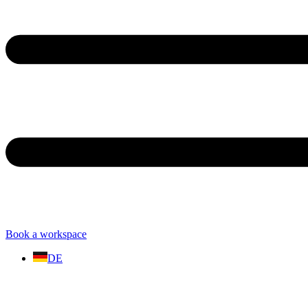
Book a workspace
DE