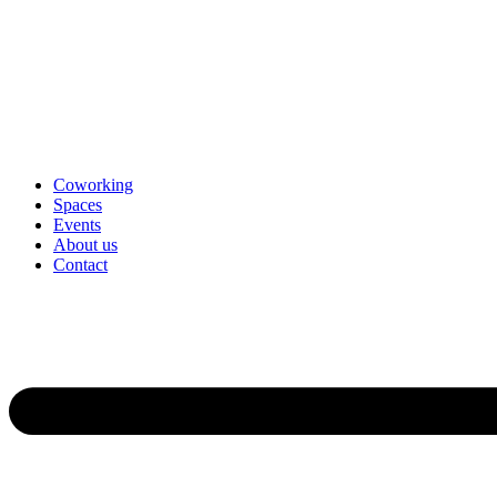
Coworking
Spaces
Events
About us
Contact