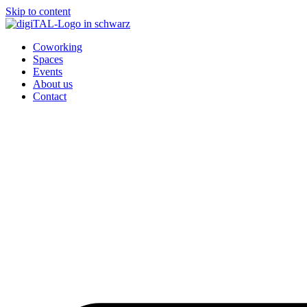
Skip to content
Coworking
Spaces
Events
About us
Contact